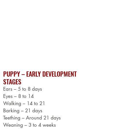
DISEASE PREVENTION - PUPPIES
Vaccines -DHPP
Routine Worming
TREATMENT SCHEDULE & DOSAGE
Parvo
Roundworms
Tapes, Hooks, Rounds, Whips
Giardia
Coccidia
PUPPY – EARLY DEVELOPMENT
STAGES
Ears – 5 to 8 days
Eyes – 8 to 14
Walking – 14 to 21
Barking – 21 days
Teething – Around 21 days
Weaning – 3 to 4 weeks