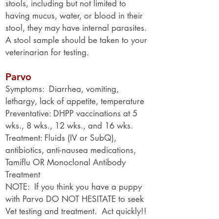
stools, including but not limited to
having mucus, water, or blood in their
stool, they may have internal parasites.
A stool sample should be taken to your
veterinarian for testing.
Parvo
Symptoms: Diarrhea, vomiting,
lethargy, lack of appetite, temperature
Preventative: DHPP vaccinations at 5
wks., 8 wks., 12 wks., and 16 wks.
Treatment: Fluids (IV or SubQ),
antibiotics, anti-nausea medications,
Tamiflu OR Monoclonal Antibody
Treatment
NOTE: If you think you have a puppy
with Parvo DO NOT HESITATE to seek
Vet testing and treatment. Act quickly!!