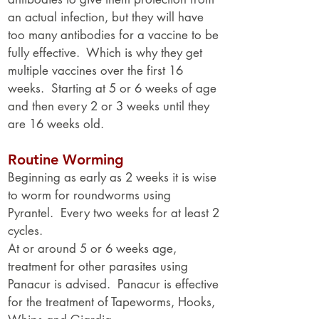
an actual infection, but they will have
too many antibodies for a vaccine to be
fully effective. Which is why they get
multiple vaccines over the first 16
weeks. Starting at 5 or 6 weeks of age
and then every 2 or 3 weeks until they
are 16 weeks old.
Routine Worming
Beginning as early as 2 weeks it is wise
to worm for roundworms using
Pyrantel. Every two weeks for at least 2
cycles.
At or around 5 or 6 weeks age,
treatment for other parasites using
Panacur is advised. Panacur is effective
for the treatment of Tapeworms, Hooks,