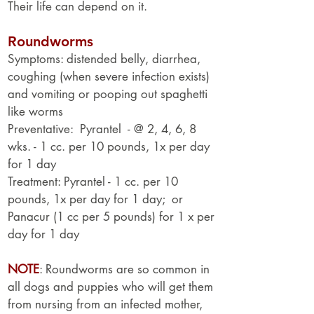
Their life can depend on it.
Roundworms
Symptoms: distended belly, diarrhea,
coughing (when severe infection exists)
and vomiting or pooping out spaghetti
like worms
Preventative: Pyrantel - @ 2, 4, 6, 8
wks. - 1 cc. per 10 pounds, 1x per day
for 1 day
Treatment: Pyrantel - 1 cc. per 10
pounds, 1x per day for 1 day; or
Panacur (1 cc per 5 pounds) for 1 x per
day for 1 day
NOTE
: Roundworms are so common in
all dogs and puppies who will get them
from nursing from an infected mother,