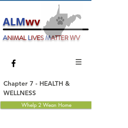
ALM
wv
A
L
M
WV
NIMAL
IVES
ATTER
AnimalLivesMatterwv@gmail.com
Chapter 7 - HEALTH &
WELLNESS
Whelp 2 Wean Home
Table of Contents
PUPPY - DEVELOPMENT STAGES