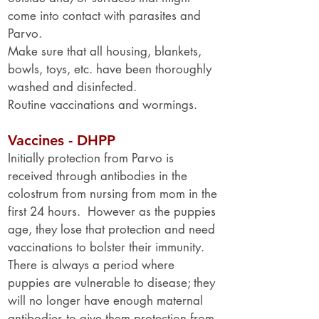
come into contact with parasites and
Parvo.
Make sure that all housing, blankets,
bowls, toys, etc. have been thoroughly
washed and disinfected.
Routine vaccinations and wormings.
Vaccines - DHPP
Initially protection from Parvo is
received through antibodies in the
colostrum from nursing from mom in the
first 24 hours. However as the puppies
age, they lose that protection and need
vaccinations to bolster their immunity.
There is always a period where
puppies are vulnerable to disease; they
will no longer have enough maternal
antibodies to give them protection from