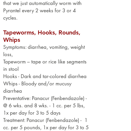
that we just automatically worm with
Pyrantel every 2 weeks for 3 or 4
cycles.
Tapeworms, Hooks, Rounds,
Whips
Symptoms: diarrhea, vomiting, weight
loss,
Tapeworm – tape or rice like segments
in stool
Hooks - Dark and tar-colored diarrhea
Whips - Bloody and/or mucusy
diarrhea
Preventative: Panacur (Fenbendazole) -
@ 6 wks. and 8 wks. - 1 cc. per 5 lbs,
1x per day for 3 to 5 days
Treatment: Panacur (Fenbendazole) - 1
cc. per 5 pounds, 1x per day for 3 to 5