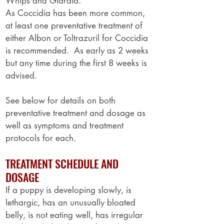
Whips and Giardia.
As Coccidia has been more common,
at least one preventative treatment of
either Albon or Toltrazuril for Coccidia
is recommended. As early as 2 weeks
but any time during the first 8 weeks is
advised.
See below for details on both
preventative treatment and dosage as
well as symptoms and treatment
protocols for each.
TREATMENT SCHEDULE AND
DOSAGE
If a puppy is developing slowly, is
lethargic, has an unusually bloated
belly, is not eating well, has irregular