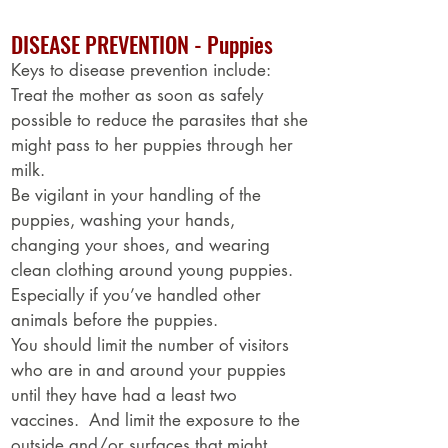
DISEASE PREVENTION - Puppies
Keys to disease prevention include:
Treat the mother as soon as safely
possible to reduce the parasites that she
might pass to her puppies through her
milk.
Be vigilant in your handling of the
puppies, washing your hands,
changing your shoes, and wearing
clean clothing around young puppies.
Especially if you’ve handled other
animals before the puppies.
You should limit the number of visitors
who are in and around your puppies
until they have had a least two
vaccines. And limit the exposure to the
outside and/or surfaces that might